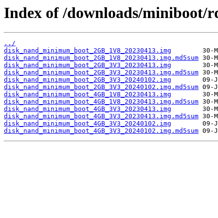
Index of /downloads/miniboot/r
../
disk_nand_minimum_boot_2GB_1V8_20230413.img
disk_nand_minimum_boot_2GB_1V8_20230413.img.md5sum
disk_nand_minimum_boot_2GB_3V3_20230413.img
disk_nand_minimum_boot_2GB_3V3_20230413.img.md5sum
disk_nand_minimum_boot_2GB_3V3_20240102.img
disk_nand_minimum_boot_2GB_3V3_20240102.img.md5sum
disk_nand_minimum_boot_4GB_1V8_20230413.img
disk_nand_minimum_boot_4GB_1V8_20230413.img.md5sum
disk_nand_minimum_boot_4GB_3V3_20230413.img
disk_nand_minimum_boot_4GB_3V3_20230413.img.md5sum
disk_nand_minimum_boot_4GB_3V3_20240102.img
disk_nand_minimum_boot_4GB_3V3_20240102.img.md5sum