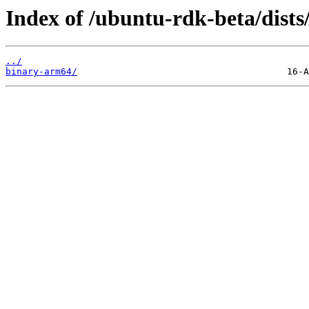
Index of /ubuntu-rdk-beta/dist
../
binary-arm64/