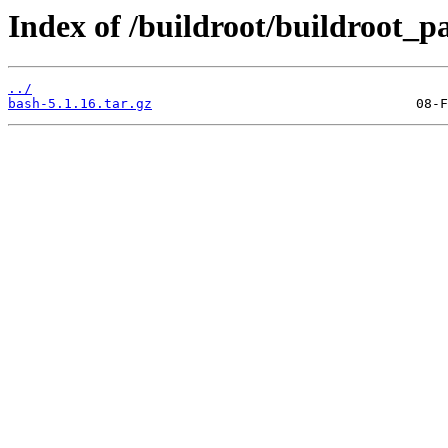
Index of /buildroot/buildroot_p
../
bash-5.1.16.tar.gz