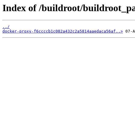
Index of /buildroot/buildroot_
../
docker-proxy-f6ccccb1c082a432c2a5814aaedaca56af..>