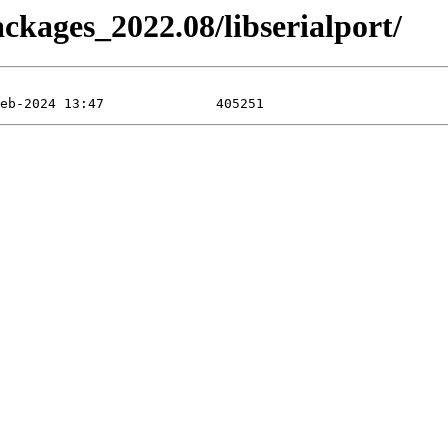
ackages_2022.08/libserialport/