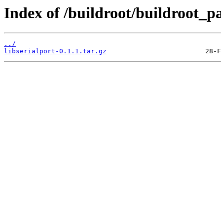
Index of /buildroot/buildroot_p
../
libserialport-0.1.1.tar.gz