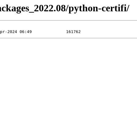
ackages_2022.08/python-certifi/