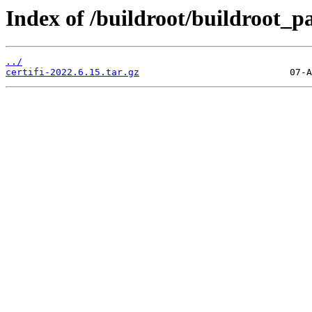
Index of /buildroot/buildroot_p
../
certifi-2022.6.15.tar.gz