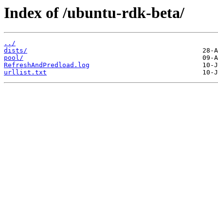
Index of /ubuntu-rdk-beta/
../
dists/
pool/
RefreshAndPredload.log
urllist.txt