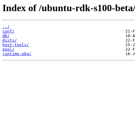
Index of /ubuntu-rdk-s100-beta
../
conf/
db/
dists/
host-tools/
pool/
runtime-pkg/